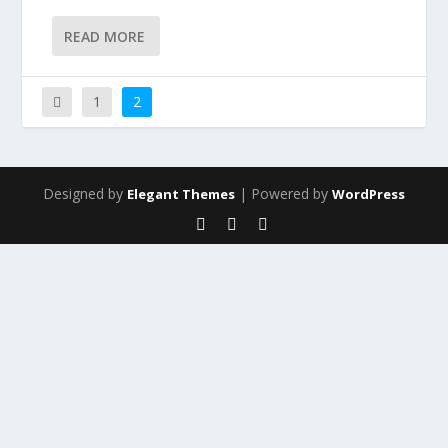
READ MORE
1
2
Designed by
| Powered by
Elegant Themes
WordPress