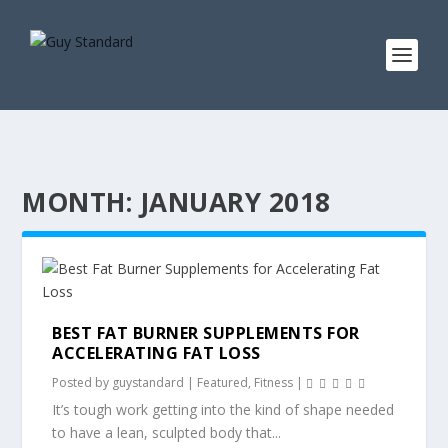
MONTH:
JANUARY 2018
BEST FAT BURNER SUPPLEMENTS FOR
ACCELERATING FAT LOSS
Posted by
guystandard
|
Featured
,
Fitness
|
It’s tough work getting into the kind of shape needed
to have a lean, sculpted body that...