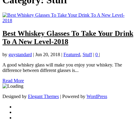
Category:
Stuff
Best Whiskey Glasses To Take Your Drink
To A New Level-2018
by
guystandard
|
Jun 20, 2018
|
Featured
,
Stuff
|
0
|
A good whiskey glass will make you enjoy your whiskey. The
difference between different glasses is...
Read More
Designed by
Elegant Themes
| Powered by
WordPress