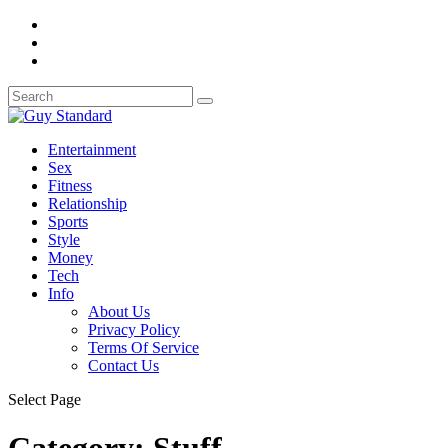
Entertainment
Sex
Fitness
Relationship
Sports
Style
Money
Tech
Info
About Us
Privacy Policy
Terms Of Service
Contact Us
Select Page