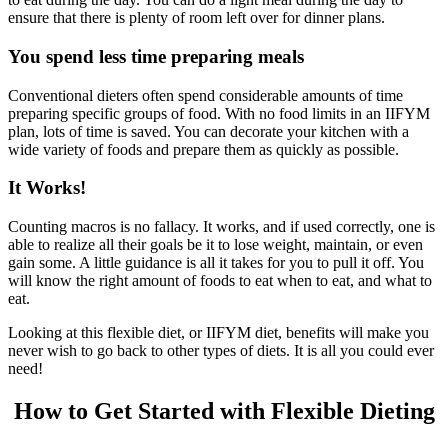
ensure that there is plenty of room left over for dinner plans.
You spend less time preparing meals
Conventional dieters often spend considerable amounts of time
preparing specific groups of food. With no food limits in an IIFYM
plan, lots of time is saved. You can decorate your kitchen with a
wide variety of foods and prepare them as quickly as possible.
It Works!
Counting macros is no fallacy. It works, and if used correctly, one is
able to realize all their goals be it to lose weight, maintain, or even
gain some. A little guidance is all it takes for you to pull it off. You
will know the right amount of foods to eat when to eat, and what to
eat.
Looking at this flexible diet, or IIFYM diet, benefits will make you
never wish to go back to other types of diets. It is all you could ever
need!
How to Get Started with Flexible Dieting