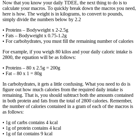
Now that you know your daily TDEE, the next thing to do is to
calculate your macros. To quickly break down the macros you need,
here is how. The weight is in kilograms, to convert to pounds,
simply divide the numbers below by 2.2
• Proteins – Bodyweight x 2-2.5g
• Fats – Bodyweight x 0.75-1.2g
• For carbohydrates, you must fill the remaining number of calories
For example, if you weigh 80 kilos and your daily caloric intake is
2800, the equation will be as follows:
• Proteins – 80 x 2.5g = 200g
• Fat – 80 x 1 = 80g
In carbohydrates, it gets a little confusing. What you need to do is
figure out how much calories from the required daily intake is
remaining. That is, you should subtract both the amounts contained
in both protein and fats from the total of 2800 calories. Remember,
the number of calories contained in a gram of each of the macros is
as follows:
• 1g of carbs contains 4 kcal
• 1g of protein contains 4 kcal
• 1g of fat contains 9 kcal