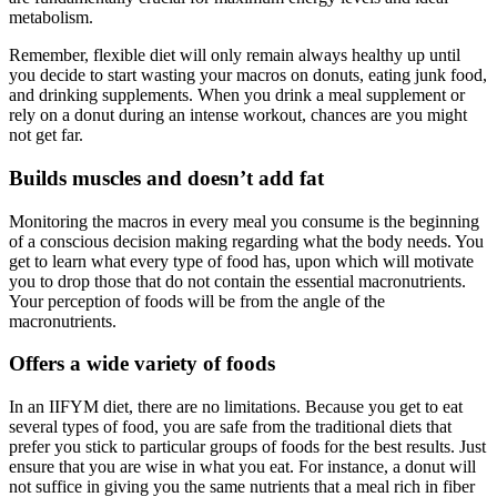
metabolism.
Remember, flexible diet will only remain always healthy up until
you decide to start wasting your macros on donuts, eating junk food,
and drinking supplements. When you drink a meal supplement or
rely on a donut during an intense workout, chances are you might
not get far.
Builds muscles and doesn’t add fat
Monitoring the macros in every meal you consume is the beginning
of a conscious decision making regarding what the body needs. You
get to learn what every type of food has, upon which will motivate
you to drop those that do not contain the essential macronutrients.
Your perception of foods will be from the angle of the
macronutrients.
Offers a wide variety of foods
In an IIFYM diet, there are no limitations. Because you get to eat
several types of food, you are safe from the traditional diets that
prefer you stick to particular groups of foods for the best results. Just
ensure that you are wise in what you eat. For instance, a donut will
not suffice in giving you the same nutrients that a meal rich in fiber