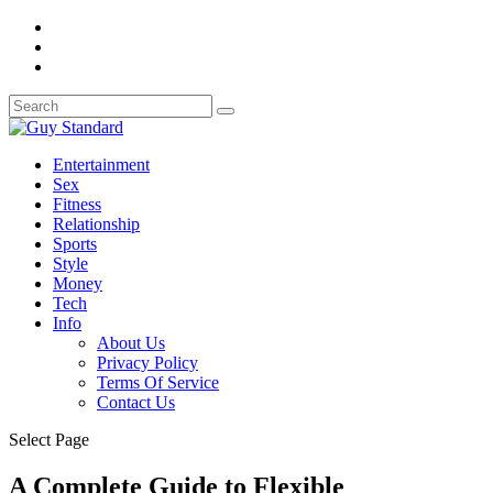
Entertainment
Sex
Fitness
Relationship
Sports
Style
Money
Tech
Info
About Us
Privacy Policy
Terms Of Service
Contact Us
Select Page
A Complete Guide to Flexible