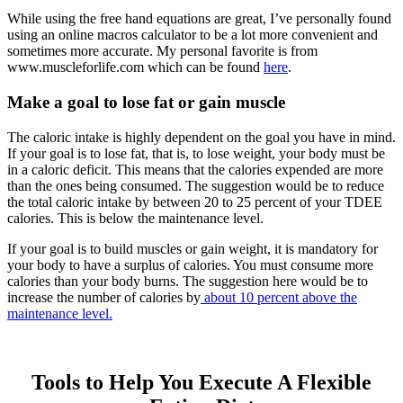
While using the free hand equations are great, I’ve personally found
using an online macros calculator to be a lot more convenient and
sometimes more accurate. My personal favorite is from
www.muscleforlife.com which can be found
here
.
Make a goal to lose fat or gain muscle
The caloric intake is highly dependent on the goal you have in mind.
If your goal is to lose fat, that is, to lose weight, your body must be
in a caloric deficit. This means that the calories expended are more
than the ones being consumed. The suggestion would be to reduce
the total caloric intake by between 20 to 25 percent of your TDEE
calories. This is below the maintenance level.
If your goal is to build muscles or gain weight, it is mandatory for
your body to have a surplus of calories. You must consume more
calories than your body burns. The suggestion here would be to
increase the number of calories by
about 10 percent above the
maintenance level.
Tools to Help You Execute A Flexible