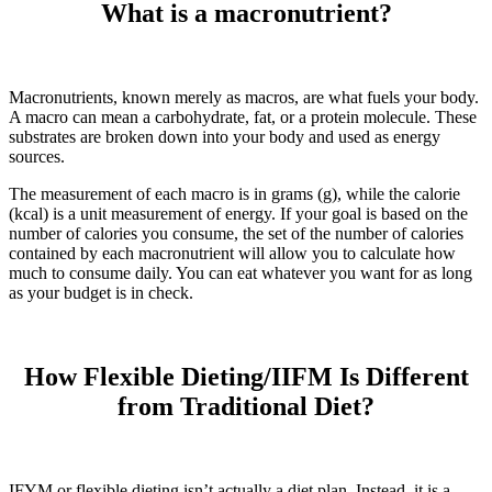
What is a macronutrient?
Macronutrients, known merely as macros, are what fuels your body.
A macro can mean a carbohydrate, fat, or a protein molecule. These
substrates are broken down into your body and used as energy
sources.
The measurement of each macro is in grams (g), while the calorie
(kcal) is a unit measurement of energy. If your goal is based on the
number of calories you consume, the set of the number of calories
contained by each macronutrient will allow you to calculate how
much to consume daily. You can eat whatever you want for as long
as your budget is in check.
How Flexible Dieting/IIFM Is Different
from Traditional Diet?
IFYM or flexible dieting isn’t actually a diet plan. Instead, it is a