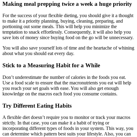
Making meal prepping twice a week a huge priority
For the success of your flexible dieting, you should give it a thought
to make it a priority planning, buying, cleaning, preparing, and
portioning out some meals. This will help you minimize the
temptation to snack effortlessly. Consequently, it will also help you
save lots of money since buying food on the go will be unnecessary.
You will also save yourself lots of time and the heartache of whining
about what you should eat every day.
Stick to a Measuring Habit for a While
Don’t underestimate the number of calories in the foods you eat.
Use a food scale to ensure that the macronutrients you eat will help
you reach your set goals with ease. You will also get enough
knowledge on the macros each food you consume contains.
Try Different Eating Habits
A flexible diet doesn’t require you to monitor or track your macros
strictly. In that case, you can make it a habit of trying or
incorporating different types of foods in your system. This way, you
can determine which pattern best suits your lifestyle. Also, you can