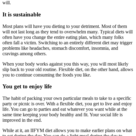
will.
It is sustainable
Most plans will have you dieting to your detriment. Most of them
will not last long as they tend to overwhelm many. Typical diets will
often have you change the entire eating plan, which many folks
often fall a victim. Switching to an entirely different diet may trigger
problems like headaches, stomach discomfort, insomnia, and
cravings among others.
When your body works against you this way, you will most likely
slip back to your old routine. Flexible diet, on the other hand, allows
you to continue consuming the foods you like.
You get to enjoy life
The habit of packing your own particular meals to take to a specific
party or picnic is over. With a flexible diet, you get to live and enjoy
life. You can go to parties and eat whatever you want while at the
same time keeping your body healthy and fit. Your social life is
improved in the end.
While at it, an IIFYM diet allows you to make earlier plans on what
to eat during the day. You can do a light meal during the day to