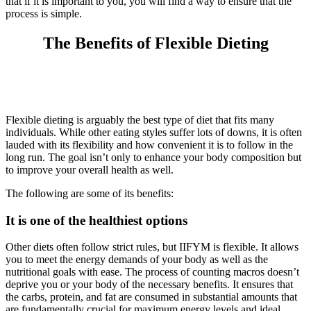
that if it is important to you, you will find a way to ensure that the
process is simple.
The Benefits of Flexible Dieting
Flexible dieting is arguably the best type of diet that fits many
individuals. While other eating styles suffer lots of downs, it is often
lauded with its flexibility and how convenient it is to follow in the
long run. The goal isn’t only to enhance your body composition but
to improve your overall health as well.
The following are some of its benefits:
It is one of the healthiest options
Other diets often follow strict rules, but IIFYM is flexible. It allows
you to meet the energy demands of your body as well as the
nutritional goals with ease. The process of counting macros doesn’t
deprive you or your body of the necessary benefits. It ensures that
the carbs, protein, and fat are consumed in substantial amounts that
are fundamentally crucial for maximum energy levels and ideal