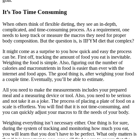
goal.
It’s Too Time Consuming
When others think of flexible dieting, they see an in-depth,
complicated, and time-consuming process. As a requirement, one
needs to keep track or measure the macros they need for proper
body composition. But the question is, is IIFYM diet that complex?
It might come as a surprise to you how quick and easy the process
can be. First off, tracking the amount of food you eat is inevitable.
Weighing the food is simple. Also, figuring out the number of
calories and macronutrients in food is easier than ever with the
internet and food apps. The good thing is, after weighing your food
a couple time. Eventually, you’ll be able to estimate.
All you need to make the measurements includes your prepared
meal and a measuring device or tool. Also, you need to be serious
and not take it as a joke. The process of placing a plate of food on a
scale is effortless. You will find that it is not time-consuming, and
you can quickly adjust your macros to fit the needs of your body.
Weighing everything isn’t necessary either. One thing is for sure,
during the system of tracking and monitoring how much you eat,
you will learn that you don’t have to be perfect. What only matters is