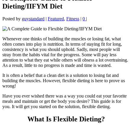
Dieting/IIFYM Diet
Posted by
guystandard
|
Featured
,
Fitness
|
0
|
Whenever one thinks of building the muscles or losing fat, what
often comes into play is nutrition. In terms of staying fit for long,
consistency is what you should uphold. Sadly, most people will
stray from the habits vital for the progress. Some will pay less
attention to what they eat while others will obsess a lot overtraining.
As a result, little to no progress is made and time is wasted.
It is often a belief that a clean diet is a solution to losing fat and
building the muscles. However, flexible dieting is here to prove us
wrong!
Have you ever wished there was a way you could eat your favorite
meals and maintain or get the body you desire? This guide is for
you. It will get you started on the solution, flexible dieting.
What Is Flexible Dieting?