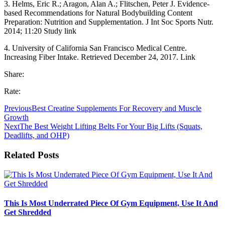
3. Helms, Eric R.; Aragon, Alan A.; Flitschen, Peter J. Evidence-
based Recommendations for Natural Bodybuilding Content
Preparation: Nutrition and Supplementation. J Int Soc Sports Nutr.
2014; 11:20 Study link
4. University of California San Francisco Medical Centre.
Increasing Fiber Intake. Retrieved December 24, 2017. Link
Share:
Rate:
Previous
Best Creatine Supplements For Recovery and Muscle
Growth
Next
The Best Weight Lifting Belts For Your Big Lifts (Squats,
Deadlifts, and OHP)
Related Posts
This Is Most Underrated Piece Of Gym Equipment, Use It And
Get Shredded