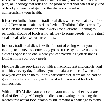
plan, an ideology that relies on the promise that you can eat any kind
of food you want and get into the shape you want without
compromising your health.
It is a step further from the traditional diets where you eat clean food
and follow or maintain a strict schedule. Traditional diets are, sadly,
based on the assumption that it works for everyone. Sticking to
particular groups of foods is not all rosy to some people. So is eating
small meals after two or three hours.
In short, traditional diets take the fun out of eating when you are
looking to achieve specific body goals. It is easy to give up on such
a diet as opposed to one where you eat everything you desire as
long as it fits your body needs.
Flexible dieting provides you with a macronutrient and calorie goal
to achieve every day. It allows you to make a choice of when and
how you can reach them. In this particular diet, there are no bad or
good foods for your body in terms of what you need for body
composition.
With an IIFYM diet, you can count your macros and enjoy a great
deal of flexibility. Although the diet is motivating, translating the
macros into actual food examples still remains a challenge to many.