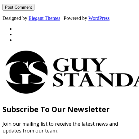
Designed by
Elegant Themes
| Powered by
WordPress
Subscribe To Our Newsletter
Join our mailing list to receive the latest news and
updates from our team.