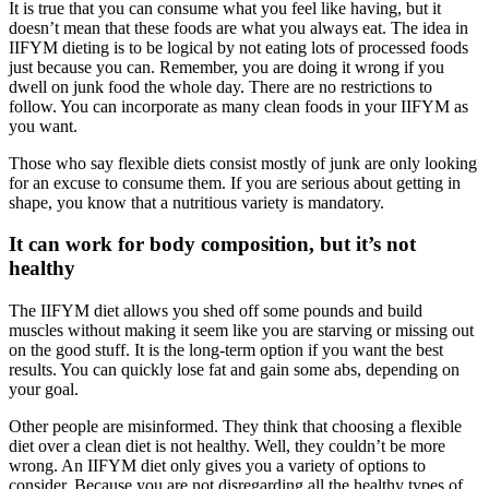
It is true that you can consume what you feel like having, but it
doesn’t mean that these foods are what you always eat. The idea in
IIFYM dieting is to be logical by not eating lots of processed foods
just because you can. Remember, you are doing it wrong if you
dwell on junk food the whole day. There are no restrictions to
follow. You can incorporate as many clean foods in your IIFYM as
you want.
Those who say flexible diets consist mostly of junk are only looking
for an excuse to consume them. If you are serious about getting in
shape, you know that a nutritious variety is mandatory.
It can work for body composition, but it’s not
healthy
The IIFYM diet allows you shed off some pounds and build
muscles without making it seem like you are starving or missing out
on the good stuff. It is the long-term option if you want the best
results. You can quickly lose fat and gain some abs, depending on
your goal.
Other people are misinformed. They think that choosing a flexible
diet over a clean diet is not healthy. Well, they couldn’t be more
wrong. An IIFYM diet only gives you a variety of options to
consider. Because you are not disregarding all the healthy types of