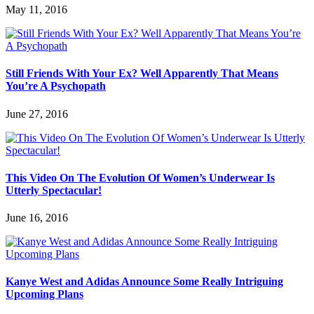
May 11, 2016
Still Friends With Your Ex? Well Apparently That Means
You’re A Psychopath
June 27, 2016
This Video On The Evolution Of Women’s Underwear Is
Utterly Spectacular!
June 16, 2016
Kanye West and Adidas Announce Some Really Intriguing
Upcoming Plans