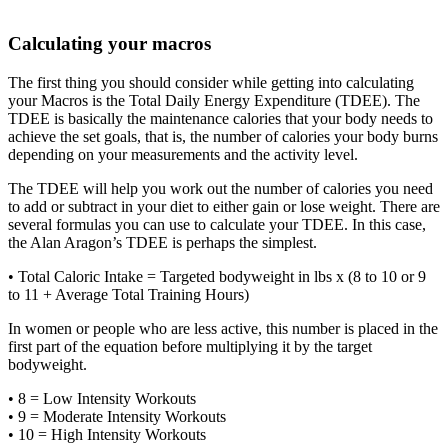
Calculating your macros
The first thing you should consider while getting into calculating
your Macros is the Total Daily Energy Expenditure (TDEE). The
TDEE is basically the maintenance calories that your body needs to
achieve the set goals, that is, the number of calories your body burns
depending on your measurements and the activity level.
The TDEE will help you work out the number of calories you need
to add or subtract in your diet to either gain or lose weight. There are
several formulas you can use to calculate your TDEE. In this case,
the Alan Aragon’s TDEE is perhaps the simplest.
• Total Caloric Intake = Targeted bodyweight in lbs x (8 to 10 or 9
to 11 + Average Total Training Hours)
In women or people who are less active, this number is placed in the
first part of the equation before multiplying it by the target
bodyweight.
• 8 = Low Intensity Workouts
• 9 = Moderate Intensity Workouts
• 10 = High Intensity Workouts