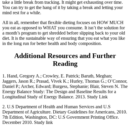
take a little break from tracking. It might get exhausting over time.
You can try to get the hang of it by taking a break and letting your
mind rest for a while.
All in all, remember that flexible dieting focuses on HOW MUCH
you eat as opposed to WHAT you consume. It isn’t the solution for
a month’s program to get shredded before slipping back to your old
diet. It is the sustainable way of ensuring that you eat what you like
in the long run for better health and body composition.
Additional Resources and Further
Reading
1. Hand, Gregory A.; Crowley, E. Patrick; Baruth, Meghan;
Jaggers, Jason R.; Prasad, Vivek K.; Hurley, Thomas G.; O’Connor,
Daniel P.; Archer, Edward; Burgess, Stephanie; Blair, Steven N. The
Energy Balance Study: The Design and Baseline Results for a
Longitudinal Study of Energy Balance. 2013. Study Link
2. U.S Department of Health and Human Services and U.S
Department of Agriculture. Dietary Guidelines for Americans, 2010.
7th Edition, Washington, DC: U.S Government Printing Office.
December 2010. Study link