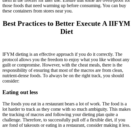
them in the freezer for later use. Ensure that some are oven-proof for
those foods that need warming up before consuming. You can buy
these containers from stores near you.
Best Practices to Better Execute A IIFYM
Diet
IFYM dieting is an effective approach if you do it correctly. The
protocol allows you the freedom to enjoy what you like without any
guilt or compromise. However, with the cheat meals, there is the
responsibility of ensuring that most of the macros are from clean,
nutrient-dense foods. To always be on the right track, you should
consider:
Eating out less
The foods you eat in a restaurant bears a lot of work. The food is a
lot harder to track as they come with so much ambiguity. This makes
the tracking of macros and following your dieting plan quite a
challenge. Therefore, to successfully pull off a flexible diet, if you
are fond of takeouts or eating in a restaurant, consider making it less.