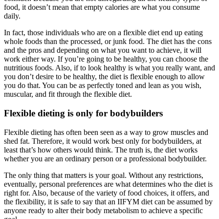
food, it doesn’t mean that empty calories are what you consume
daily.
In fact, those individuals who are on a flexible diet end up eating
whole foods than the processed, or junk food. The diet has the cons
and the pros and depending on what you want to achieve, it will
work either way. If you’re going to be healthy, you can choose the
nutritious foods. Also, if to look healthy is what you really want, and
you don’t desire to be healthy, the diet is flexible enough to allow
you do that. You can be as perfectly toned and lean as you wish,
muscular, and fit through the flexible diet.
Flexible dieting is only for bodybuilders
Flexible dieting has often been seen as a way to grow muscles and
shed fat. Therefore, it would work best only for bodybuilders, at
least that’s how others would think. The truth is, the diet works
whether you are an ordinary person or a professional bodybuilder.
The only thing that matters is your goal. Without any restrictions,
eventually, personal preferences are what determines who the diet is
right for. Also, because of the variety of food choices, it offers, and
the flexibility, it is safe to say that an IIFYM diet can be assumed by
anyone ready to alter their body metabolism to achieve a specific