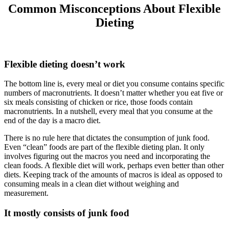
Common Misconceptions About Flexible
Dieting
Flexible dieting doesn’t work
The bottom line is, every meal or diet you consume contains specific
numbers of macronutrients. It doesn’t matter whether you eat five or
six meals consisting of chicken or rice, those foods contain
macronutrients. In a nutshell, every meal that you consume at the
end of the day is a macro diet.
There is no rule here that dictates the consumption of junk food.
Even “clean” foods are part of the flexible dieting plan. It only
involves figuring out the macros you need and incorporating the
clean foods. A flexible diet will work, perhaps even better than other
diets. Keeping track of the amounts of macros is ideal as opposed to
consuming meals in a clean diet without weighing and
measurement.
It mostly consists of junk food