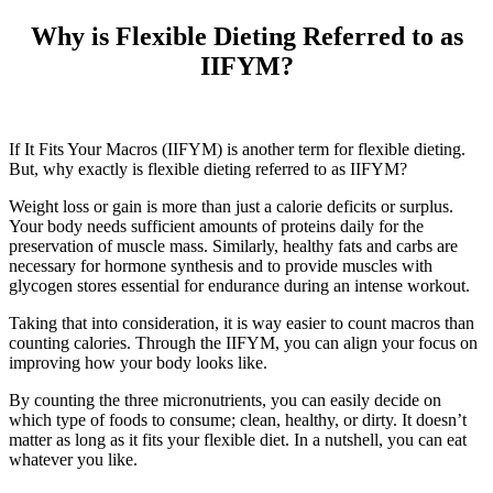
Why is Flexible Dieting Referred to as
IIFYM?
If It Fits Your Macros (IIFYM) is another term for flexible dieting.
But, why exactly is flexible dieting referred to as IIFYM?
Weight loss or gain is more than just a calorie deficits or surplus.
Your body needs sufficient amounts of proteins daily for the
preservation of muscle mass. Similarly, healthy fats and carbs are
necessary for hormone synthesis and to provide muscles with
glycogen stores essential for endurance during an intense workout.
Taking that into consideration, it is way easier to count macros than
counting calories. Through the IIFYM, you can align your focus on
improving how your body looks like.
By counting the three micronutrients, you can easily decide on
which type of foods to consume; clean, healthy, or dirty. It doesn’t
matter as long as it fits your flexible diet. In a nutshell, you can eat
whatever you like.