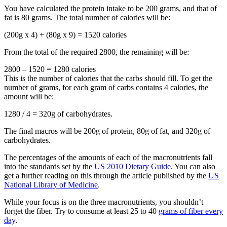
You have calculated the protein intake to be 200 grams, and that of
fat is 80 grams. The total number of calories will be:
(200g x 4) + (80g x 9) = 1520 calories
From the total of the required 2800, the remaining will be:
2800 – 1520 = 1280 calories
This is the number of calories that the carbs should fill. To get the
number of grams, for each gram of carbs contains 4 calories, the
amount will be:
1280 / 4 = 320g of carbohydrates.
The final macros will be 200g of protein, 80g of fat, and 320g of
carbohydrates.
The percentages of the amounts of each of the macronutrients fall
into the standards set by the
US 2010 Dietary Guide
. You can also
get a further reading on this through the article published by the
US
National Library of Medicine
.
While your focus is on the three macronutrients, you shouldn’t
forget the fiber. Try to consume at least 25 to 40
grams of fiber every
day
.