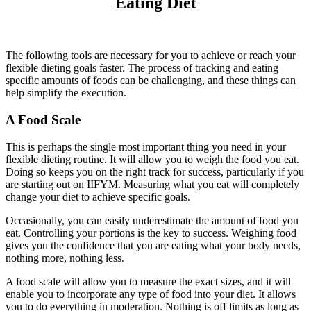
Eating Diet
The following tools are necessary for you to achieve or reach your
flexible dieting goals faster. The process of tracking and eating
specific amounts of foods can be challenging, and these things can
help simplify the execution.
A Food Scale
This is perhaps the single most important thing you need in your
flexible dieting routine. It will allow you to weigh the food you eat.
Doing so keeps you on the right track for success, particularly if you
are starting out on IIFYM. Measuring what you eat will completely
change your diet to achieve specific goals.
Occasionally, you can easily underestimate the amount of food you
eat. Controlling your portions is the key to success. Weighing food
gives you the confidence that you are eating what your body needs,
nothing more, nothing less.
A food scale will allow you to measure the exact sizes, and it will
enable you to incorporate any type of food into your diet. It allows
you to do everything in moderation. Nothing is off limits as long as