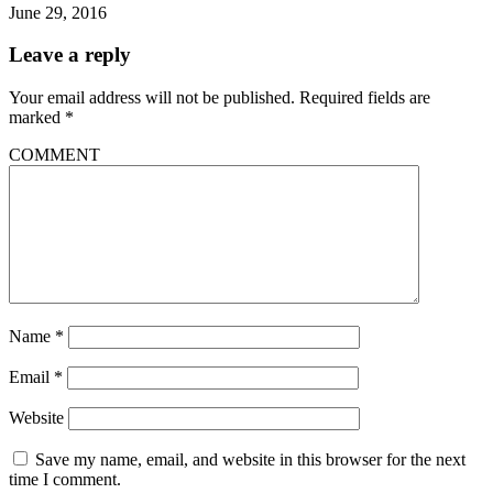
June 29, 2016
Leave a reply
Your email address will not be published.
Required fields are
marked
*
COMMENT
Name
*
Email
*
Website
Save my name, email, and website in this browser for the next
time I comment.