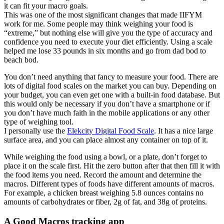
it can fit your macro goals.
This was one of the most significant changes that made IIFYM
work for me. Some people may think weighing your food is
“extreme,” but nothing else will give you the type of accuracy and
confidence you need to execute your diet efficiently. Using a scale
helped me lose 33 pounds in six months and go from dad bod to
beach bod.
You don’t need anything that fancy to measure your food. There are
lots of digital food scales on the market you can buy. Depending on
your budget, you can even get one with a built-in food database. But
this would only be necessary if you don’t have a smartphone or if
you don’t have much faith in the mobile applications or any other
type of weighing tool.
I personally use the
Elekcity Digital Food Scale
. It has a nice large
surface area, and you can place almost any container on top of it.
While weighing the food using a bowl, or a plate, don’t forget to
place it on the scale first. Hit the zero button after that then fill it with
the food items you need. Record the amount and determine the
macros. Different types of foods have different amounts of macros.
For example, a chicken breast weighing 5.8 ounces contains no
amounts of carbohydrates or fiber, 2g of fat, and 38g of proteins.
A Good Macros tracking app