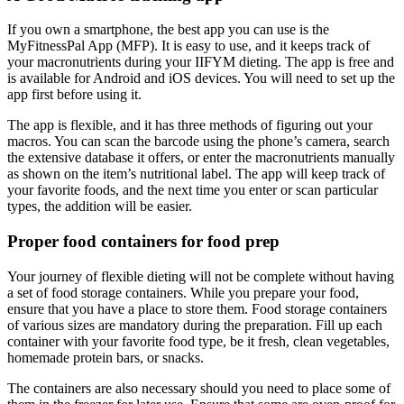
If you own a smartphone, the best app you can use is the
MyFitnessPal App (MFP). It is easy to use, and it keeps track of
your macronutrients during your IIFYM dieting. The app is free and
is available for Android and iOS devices. You will need to set up the
app first before using it.
The app is flexible, and it has three methods of figuring out your
macros. You can scan the barcode using the phone’s camera, search
the extensive database it offers, or enter the macronutrients manually
as shown on the item’s nutritional label. The app will keep track of
your favorite foods, and the next time you enter or scan particular
types, the addition will be easier.
Proper food containers for food prep
Your journey of flexible dieting will not be complete without having
a set of food storage containers. While you prepare your food,
ensure that you have a place to store them. Food storage containers
of various sizes are mandatory during the preparation. Fill up each
container with your favorite food type, be it fresh, clean vegetables,
homemade protein bars, or snacks.
The containers are also necessary should you need to place some of