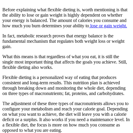
Before explaining what flexible dieting is, worth mentioning is that
the ability to lose or gain weight is highly dependent on whether
your energy is balanced. The amount of calories you consume and
how much you burn determines your ability to
lose or gain weight.
In fact, metabolic research proves that energy balance is the
fundamental mechanism that regulates both weight loss or weight
gain.
What this means is that regardless of what you eat, it is still the
single most important thing that affects the goals you achieve. Still,
flexible dieting also works.
Flexible dieting is a personalized way of eating that produces
consistent and long-term results. This nutrition plan is achieved
through breaking down and monitoring the whole diet, depending
on three types of macronutrients; fat, proteins, and carbohydrates.
The adjustment of these three types of macronutrients allows you to
configure your metabolism and reach your calorie goal. Depending
on what you want to achieve, the diet will leave you with a calorie
deficit or a surplus. It also works if you need a maintenance level. In
a flexible diet, the focus is more on how much you consume as
opposed to what you are eating.