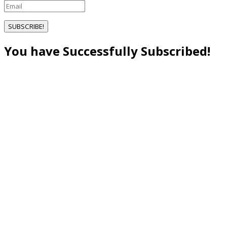
SUBSCRIBE!
You have Successfully Subscribed!