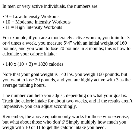
In men or very active individuals, the numbers are:
• 9 = Low-Intensity Workouts
• 10 = Moderate Intensity Workouts
• 11 = High-Intensity Workouts
For example, if you are a moderately active woman, you train for 3
or 4 times a week, you measure 5’4” with an initial weight of 160
pounds, and you want to lose 20 pounds in 3 months; this is how to
calculate your caloric intake:
• 140 x (10 + 3) = 1820 calories
Note that your goal weight is 140 lbs, you weigh 160 pounds, but
you want to lose 20 pounds, and you are highly active with 3 as the
average training hours.
The number can help you adjust, depending on what your goal is.
Track the calorie intake for about two weeks, and if the results aren’t
impressive, you can adjust accordingly.
Remember, the above equation only works for those who exercise,
but what about those who don’t? Simply multiply how much you
weigh with 10 or 11 to get the caloric intake you need.