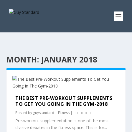
MONTH:
JANUARY 2018
THE BEST PRE-WORKOUT SUPPLEMENTS
TO GET YOU GOING IN THE GYM-2018
Posted by
guystandard
|
Fitness
|
Pre-workout supplementation is one of the most
divisive debates in the fitness space. This is for...