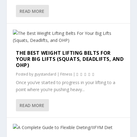
READ MORE
THE BEST WEIGHT LIFTING BELTS FOR
YOUR BIG LIFTS (SQUATS, DEADLIFTS, AND
OHP)
Posted by
guystandard
|
Fitness
|
Once you’ve started to progress in your lifting to a
point where you’re pushing heavy...
READ MORE