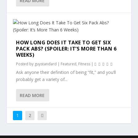
READ MORE
HOW LONG DOES IT TAKE TO GET SIX
PACK ABS? (SPOILER: IT’S MORE THAN 6
WEEKS)
Posted by
guystandard
|
Featured
,
Fitness
|
Ask anyone their definition of being “fit,” and you’ll
probably get a variety of...
READ MORE
1
2