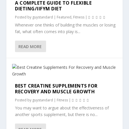
A COMPLETE GUIDE TO FLEXIBLE
DIETING/IIFYM DIET
Posted by
guystandard
|
Featured
,
Fitness
|
Whenever one thinks of building the muscles or losing
fat, what often comes into play is...
READ MORE
BEST CREATINE SUPPLEMENTS FOR
RECOVERY AND MUSCLE GROWTH
Posted by
guystandard
|
Fitness
|
You may want to argue about the effectiveness of
another sports supplement, but there is no...